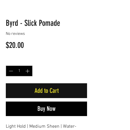
Byrd - Slick Pomade
No reviews
Price
$20.00
Quantity
*
Add to Cart
Buy Now
Light Hold | Medium Sheen | Water-