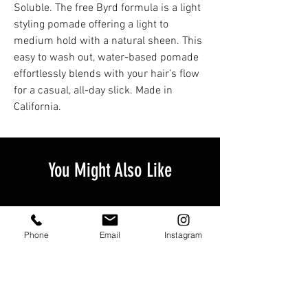
Soluble. The free Byrd formula is a light
styling pomade offering a light to
medium hold with a natural sheen. This
easy to wash out, water-based pomade
effortlessly blends with your hair’s flow
for a casual, all-day slick. Made in
California.
You Might Also Like
Phone
Email
Instagram