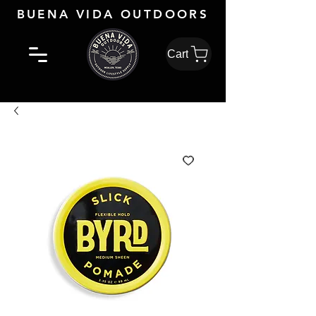
BUENA VIDA OUTDOORS
Cart