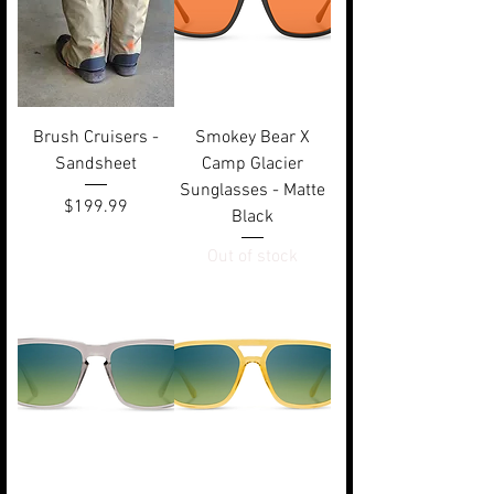
Brush Cruisers -
Smokey Bear X
Sandsheet
Camp Glacier
Sunglasses - Matte
Price
$199.99
Black
Out of stock