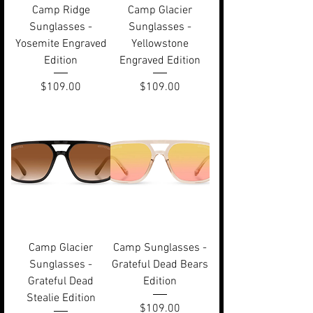
Camp Ridge
Camp Glacier
Sunglasses -
Sunglasses -
Yosemite Engraved
Yellowstone
Edition
Engraved Edition
Price
Price
$109.00
$109.00
Camp Glacier
Camp Sunglasses -
Sunglasses -
Grateful Dead Bears
Grateful Dead
Edition
Stealie Edition
Price
$109.00