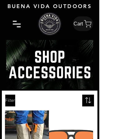
BUENA VIDA OUTDOORS
Cart
Filter