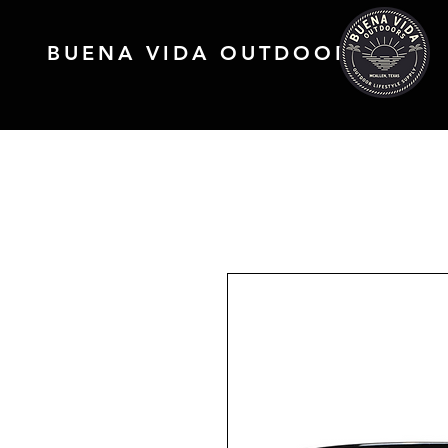
BUENA VIDA OUTDOORS