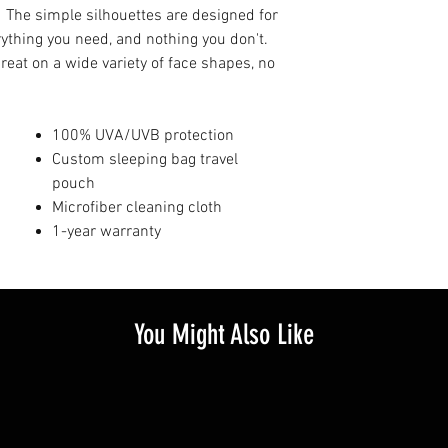
. The simple silhouettes are designed for
erything you need, and nothing you don't.
great on a wide variety of face shapes, no
100% UVA/UVB protection
Custom sleeping bag travel
pouch
Microfiber cleaning cloth
1-year warranty
You Might Also Like