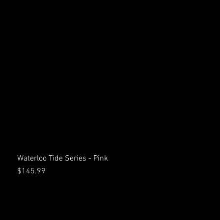
Waterloo Tide Series - Pink
Price
$145.99