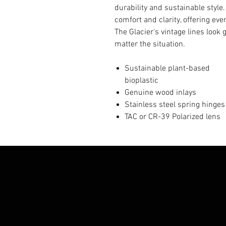
durability and sustainable style
comfort and clarity, offering ev
The Glacier's vintage lines look 
matter the situation.
Sustainable plant-based
bioplastic
Genuine wood inlays
Stainless steel spring hinges
TAC or CR-39 Polarized lens