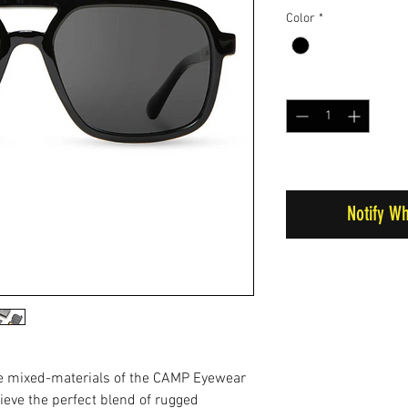
Color
*
Quantity
*
Out of Stock
Notify W
he mixed-materials of the CAMP Eyewear
ieve the perfect blend of rugged