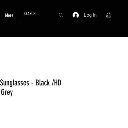
Log In
More
Sunglasses - Black /HD
 Grey