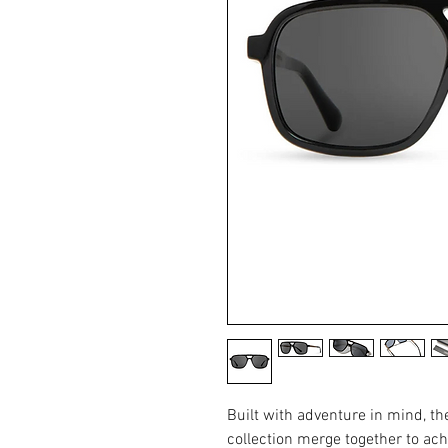
Built with adventure in mind, t
collection merge together to ach