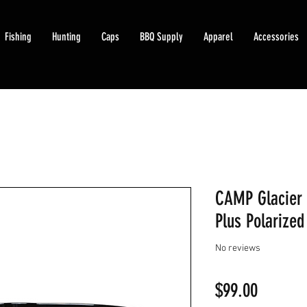
Fishing
Hunting
Caps
BBQ Supply
Apparel
Accessories
CAMP Glacier 
Plus Polarized
No reviews
Price
$99.00