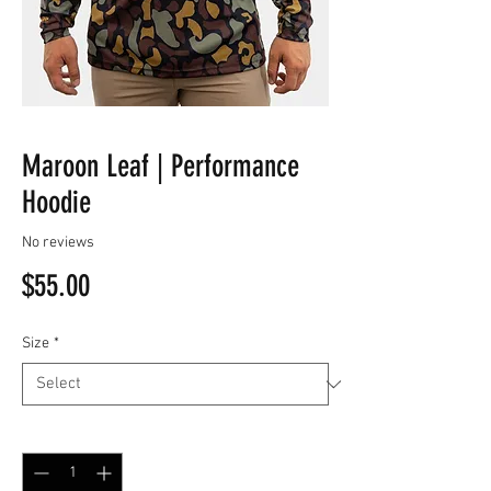
Maroon Leaf | Performance
Hoodie
No reviews
Price
$55.00
Size
*
Quantity
*