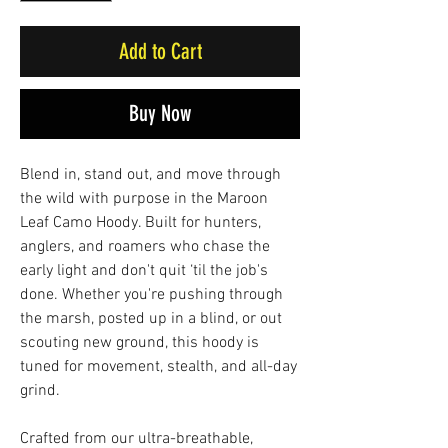
Add to Cart
Buy Now
Blend in, stand out, and move through
the wild with purpose in the Maroon
Leaf Camo Hoody. Built for hunters,
anglers, and roamers who chase the
early light and don't quit ‘til the job's
done. Whether you're pushing through
the marsh, posted up in a blind, or out
scouting new ground, this hoody is
tuned for movement, stealth, and all-day
grind.
Crafted from our ultra-breathable,