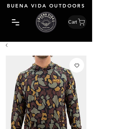
BUENA VIDA OUTDOORS
Cart