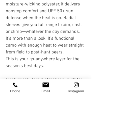
moisture-wicking polyester, it delivers
nonstop comfort and UPF 50+ sun
defense when the heat is on. Radial
sleeves give you full range to aim, cast,
or climb—whatever the day demands.
It's more than a look. It's functional
camo with enough heat to wear straight
from field to post-hunt beers.
This is your go-anywhere layer for the
season's best days.
Lightweight. Zero distractions. Built for
the pursuit.
Phone
Email
Instagram
You Might Also Like