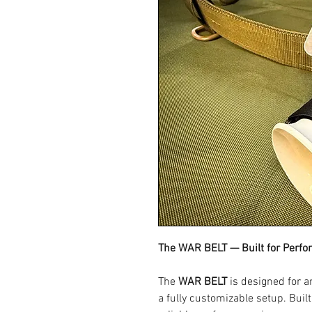
The WAR BELT — Built for Perf
The
WAR BELT
is designed for a
a fully customizable setup. Built