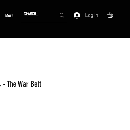
Log In
More
 - The War Belt