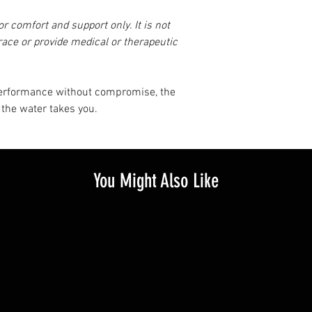
r comfort and support only. It is not
race or provide medical or therapeutic
performance without compromise, the
 the water takes you.
You Might Also Like