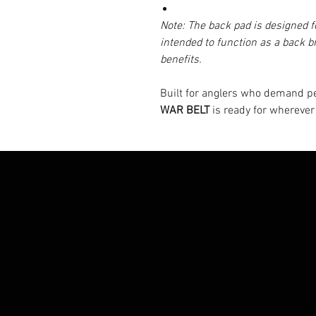
Note: The back pad is designed fo
intended to function as a back b
benefits.
Built for anglers who demand 
WAR BELT
is ready for wherever