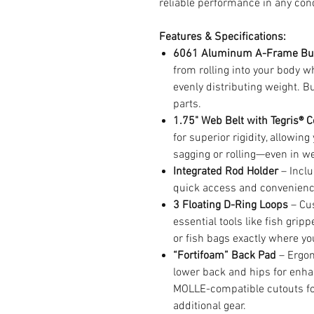
reliable performance in any cond
Features & Specifications:
6061 Aluminum A-Frame Bu
from rolling into your body w
evenly distributing weight. 
parts.
1.75" Web Belt with Tegris® C
for superior rigidity, allowin
sagging or rolling—even in we
Integrated Rod Holder
– Inclu
quick access and convenienc
3 Floating D-Ring Loops
– Cus
essential tools like fish gripp
or fish bags exactly where y
“Fortifoam” Back Pad
– Ergon
lower back and hips for enha
MOLLE-compatible cutouts fo
additional gear.