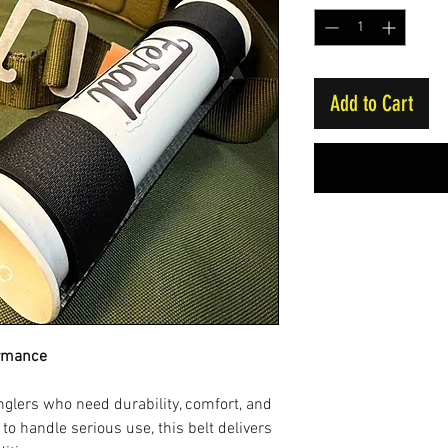
Add to Cart
ormance
nglers who need durability, comfort, and
 to handle serious use, this belt delivers