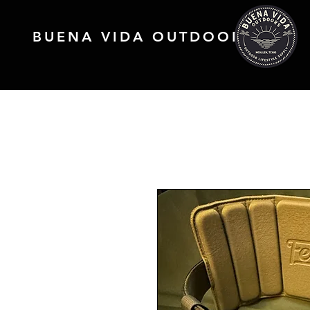
BUENA VIDA OUTDOORS