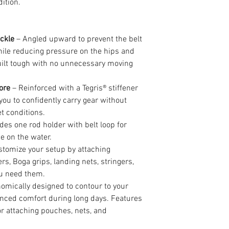
ition.
ckle
– Angled upward to prevent the belt
hile reducing pressure on the hips and
Built tough with no unnecessary moving
ore
– Reinforced with a Tegris® stiffener
g you to confidently carry gear without
t conditions.
des one rod holder with belt loop for
e on the water.
tomize your setup by attaching
ers, Boga grips, landing nets, stringers,
ou need them.
omically designed to contour to your
nced comfort during long days. Features
r attaching pouches, nets, and