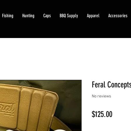
Fishing
Hunting
Caps
BBQ Supply
Apparel
Accessories
Feral Concepts
No reviews
Price
$125.00
Quantity
*