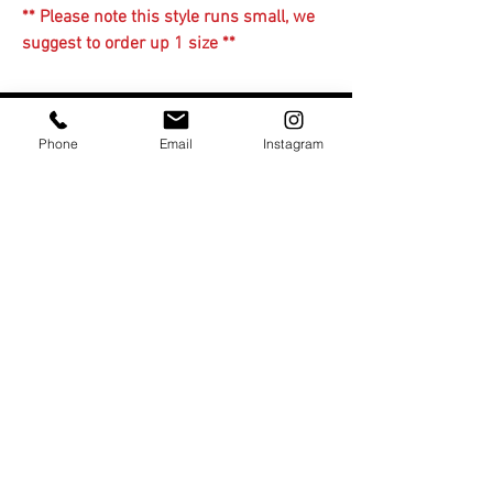
** Please note this style runs small, we
suggest to order up 1 size **
You Might Also Like
Phone
Email
Instagram