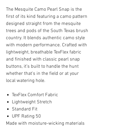
The Mesquite Camo Pearl Snap is the
first of its kind featuring a camo pattern
designed straight from the mesquite
trees and pods of the South Texas brush
country. It blends authentic camo style
with modern performance. Crafted with
lightweight, breathable TexFlex fabric
and finished with classic pearl snap
buttons, it’s built to handle the hunt
whether that's in the field or at your
local watering hole.
TexFlex Comfort Fabric
Lightweight Stretch
Standard Fit
UPF Rating 50
Made with moisture-wicking materials