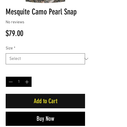
Mesquite Camo Pearl Snap
No reviews
Price
$79.00
Size
*
Quantity
*
Add to Cart
Buy Now