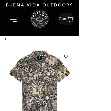
BUENA VIDA OUTDOORS
Cart