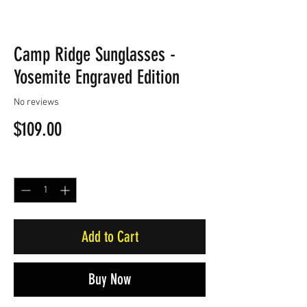
Camp Ridge Sunglasses -
Yosemite Engraved Edition
No reviews
Price
$109.00
Quantity
*
Add to Cart
Buy Now