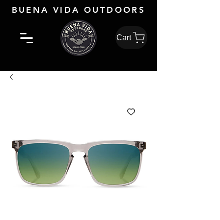
BUENA VIDA OUTDOORS
Cart