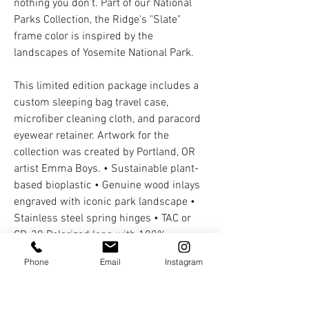
nothing you don't. Part of our National
Parks Collection, the Ridge's "Slate"
frame color is inspired by the
landscapes of Yosemite National Park.
This limited edition package includes a
custom sleeping bag travel case,
microfiber cleaning cloth, and paracord
eyewear retainer. Artwork for the
collection was created by Portland, OR
artist Emma Boys. • Sustainable plant-
based bioplastic • Genuine wood inlays
engraved with iconic park landscape •
Stainless steel spring hinges • TAC or
CR-39 Polarized lens with 100%
UVA/UVB protection • 5% donated to
Phone
Email
Instagram
local park non-profit