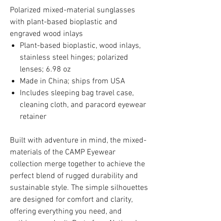
Polarized mixed-material sunglasses
with plant-based bioplastic and
engraved wood inlays
Plant-based bioplastic, wood inlays,
stainless steel hinges; polarized
lenses; 6.98 oz
Made in China; ships from USA
Includes sleeping bag travel case,
cleaning cloth, and paracord eyewear
retainer
Built with adventure in mind, the mixed-
materials of the CAMP Eyewear
collection merge together to achieve the
perfect blend of rugged durability and
sustainable style. The simple silhouettes
are designed for comfort and clarity,
offering everything you need, and