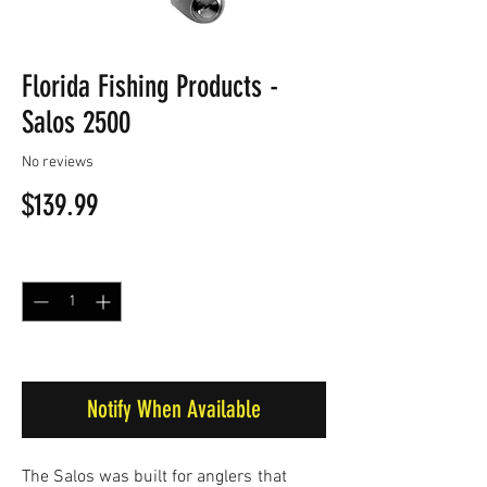
Florida Fishing Products -
Salos 2500
No reviews
Price
$139.99
Quantity
*
Out of Stock
Notify When Available
The Salos was built for anglers
that