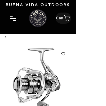
BUENA VIDA OUTDOORS
Cart