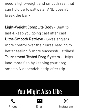
need a light-weight and smooth reel that
can hold up to saltwater AND doesn't
break the bank.
Light-Weight CompLite Body
- Built to
last & keep you going cast after cast
Ultra-Smooth Retrieve
- Gives anglers
more control over their lures, leading to
better feeling & more successful strikes!
Tournament Tested Drag System
- Helps
land more fish by keeping your drag
smooth & dependable trip after trip
You Might Also Like
Phone
Email
Instagram