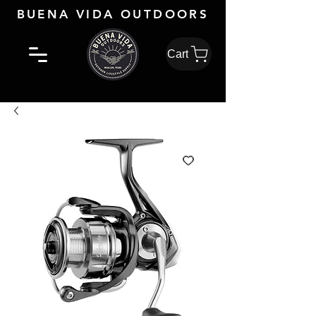
BUENA VIDA OUTDOORS
Cart