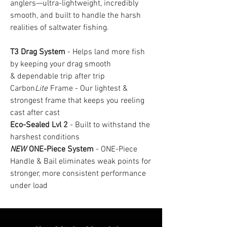
anglers—ultra-lightweight, incredibly
smooth, and built to handle the harsh
realities of saltwater fishing.
T3 Drag System
- Helps land more fish
by keeping your drag smooth
& dependable trip after trip
Carbon
Lite
Frame - Our lightest &
strongest frame that keeps you reeling
cast after cast
Eco-Sealed Lvl 2
- Built to withstand the
harshest conditions
NEW
ONE-Piece System
- ONE-Piece
Handle & Bail eliminates weak points for
stronger, more consistent performance
under load