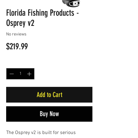
Florida Fishing Products -
Osprey v2
No reviews
Price
$219.99
Quantity
*
Add to Cart
Buy Now
The Osprey v2 is built for serious