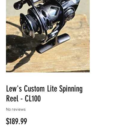
Lew's Custom Lite Spinning
Reel - CL100
No reviews
Price
$189.99