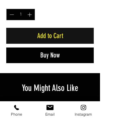
Quantity
*
Add to Cart
Buy Now
You Might Also Like
Phone
Email
Instagram