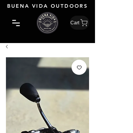
BUENA VIDA OUTDOORS
Cart