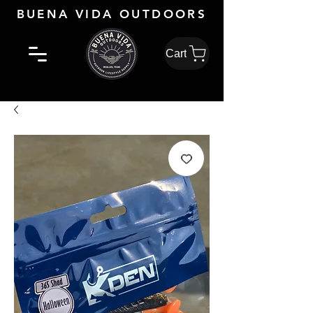
BUENA VIDA OUTDOORS
Cart