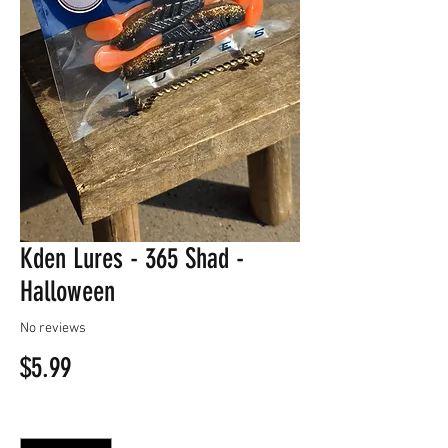
Kden Lures - 365 Shad -
Halloween
No reviews
Price
$5.99
Quantity
*