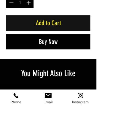
Add to Cart
Buy Now
You Might Also Like
Phone
Email
Instagram