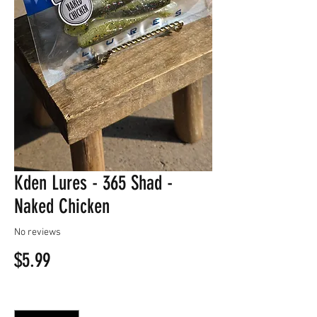
Kden Lures - 365 Shad -
Naked Chicken
No reviews
Price
$5.99
Quantity
*