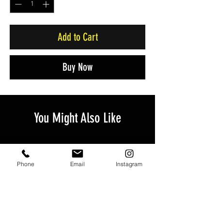
Add to Cart
Buy Now
You Might Also Like
Phone
Email
Instagram