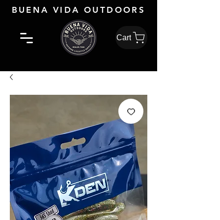
BUENA VIDA OUTDOORS
Cart