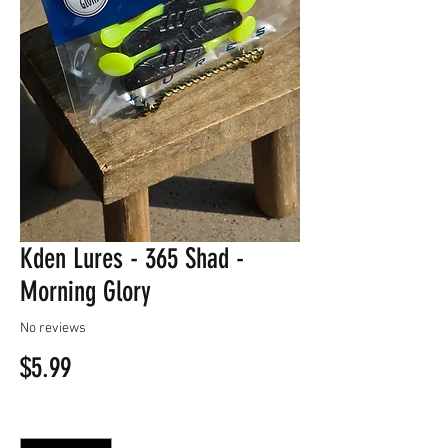
Kden Lures - 365 Shad -
Morning Glory
No reviews
Price
$5.99
Quantity
*