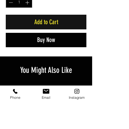
Add to Cart
Buy Now
You Might Also Like
Phone
Email
Instagram