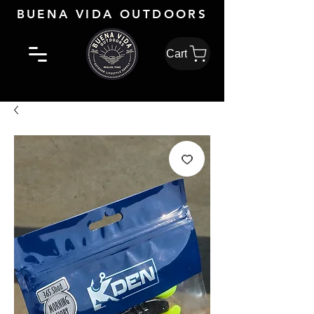
BUENA VIDA OUTDOORS
Cart