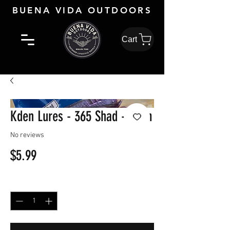
BUENA VIDA OUTDOORS
Cart
Kden Lures - 365 Shad - Plum
No reviews
Price
$5.99
Quantity
*