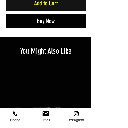
Add to Cart
Buy Now
You Might Also Like
Phone
Email
Instagram