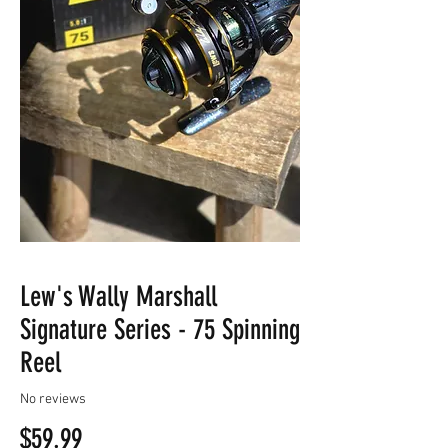
Lew's Wally Marshall
Signature Series - 75 Spinning
Reel
No reviews
Price
$59.99