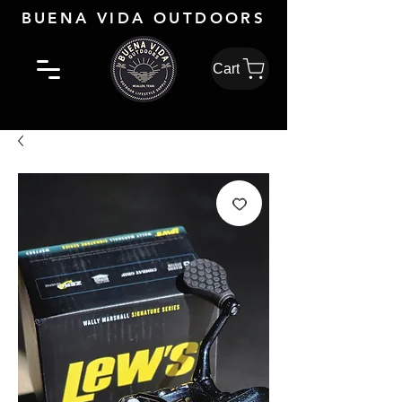
BUENA VIDA OUTDOORS
Cart