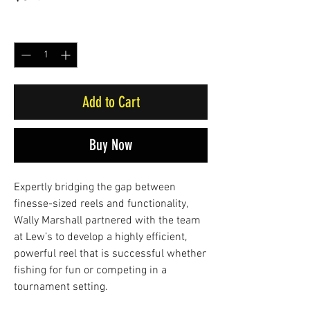
Quantity
*
Add to Cart
Buy Now
Expertly bridging the gap between
finesse-sized reels and functionality,
Wally Marshall partnered with the team
at Lew’s to develop a highly efficient,
powerful reel that is successful whether
fishing for fun or competing in a
tournament setting.