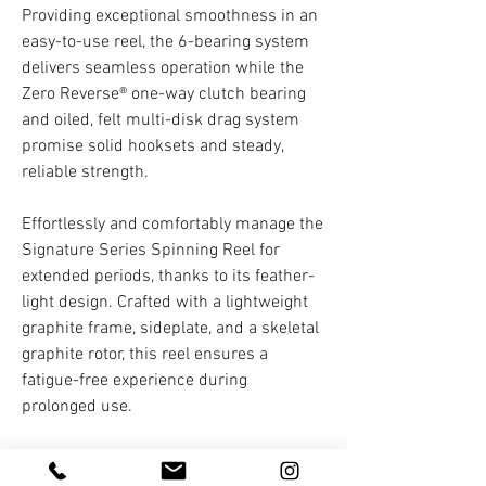
Providing exceptional smoothness in an
easy-to-use reel, the 6-bearing system
delivers seamless operation while the
Zero Reverse® one-way clutch bearing
and oiled, felt multi-disk drag system
promise solid hooksets and steady,
reliable strength.
Effortlessly and comfortably manage the
Signature Series Spinning Reel for
extended periods, thanks to its feather-
light design. Crafted with a lightweight
graphite frame, sideplate, and a skeletal
graphite rotor, this reel ensures a
fatigue-free experience during
prolonged use.
The reel also features a folding
aluminum handle with Combat Grip and