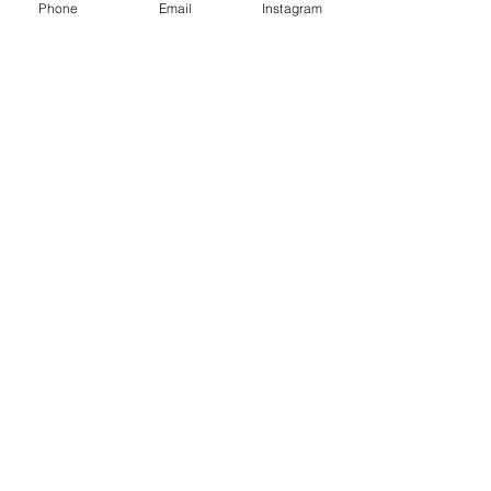
Phone
Email
Instagram
a reversible retrieve for a customized
experience.
You Might Also Like