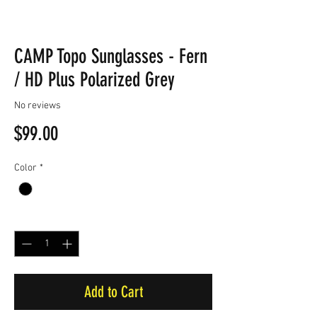
CAMP Topo Sunglasses - Fern
/ HD Plus Polarized Grey
No reviews
Price
$99.00
Color
*
Quantity
*
Add to Cart