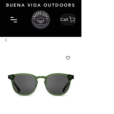
BUENA VIDA OUTDOORS
Cart