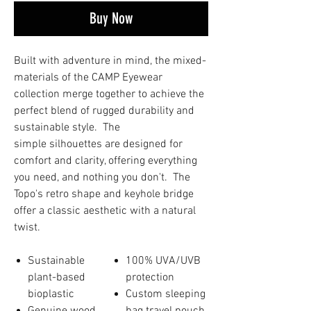
Buy Now
Built with adventure in mind, the mixed-
materials of the CAMP Eyewear
collection merge together to achieve the
perfect blend of rugged durability and
sustainable style. The
simple silhouettes are designed for
comfort and clarity, offering everything
you need, and nothing you don't. The
Topo's retro shape and keyhole bridge
offer a classic aesthetic with a natural
twist.
Sustainable
100% UVA/UVB
plant-based
protection
bioplastic
Custom sleeping