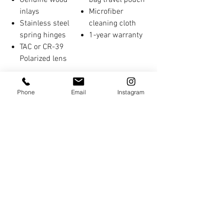
Genuine wood
bag travel pouch
inlays
Microfiber
Stainless steel
cleaning cloth
spring hinges
1-year warranty
TAC or CR-39
Polarized lens
Phone
Email
Instagram
You Might Also Like