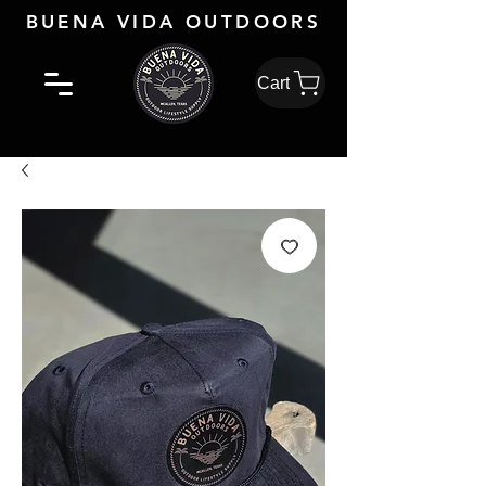
BUENA VIDA OUTDOORS
Cart