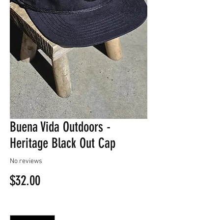
Buena Vida Outdoors -
Heritage Black Out Cap
No reviews
Price
$32.00
Quantity
*