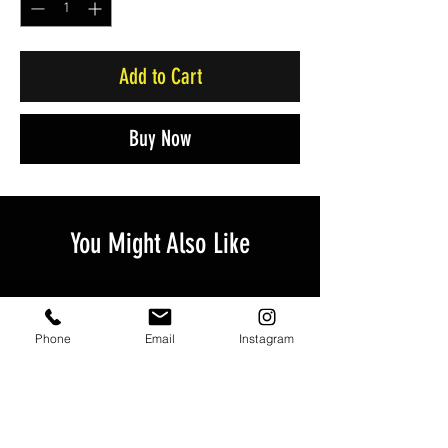
Add to Cart
Buy Now
You Might Also Like
Phone
Email
Instagram