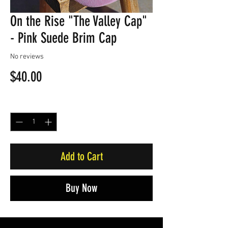
On the Rise "The Valley Cap"
- Pink Suede Brim Cap
No reviews
Price
$40.00
Quantity
*
Add to Cart
Buy Now