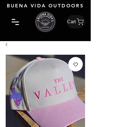
BUENA VIDA OUTDOORS
Cart