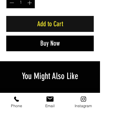
Add to Cart
Buy Now
You Might Also Like
Phone
Email
Instagram