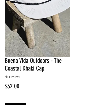
Buena Vida Outdoors - The
Coastal Khaki Cap
No reviews
Price
$32.00
Quantity
*