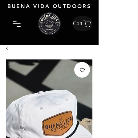
BUENA VIDA OUTDOORS
Cart