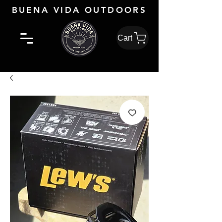
BUENA VIDA OUTDOORS
Cart