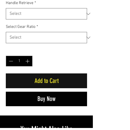
Handle Retrieve
*
Select Gear Ratio
*
Quantity
*
Add to Cart
Buy Now
You Might Also Like