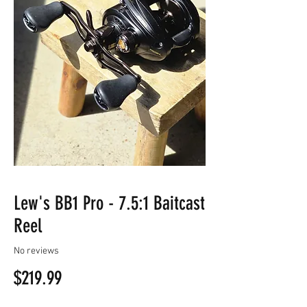
Lew's BB1 Pro - 7.5:1 Baitcast
Reel
No reviews
Price
$219.99